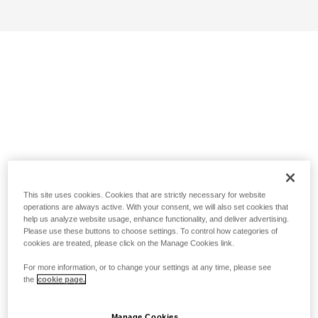
This site uses cookies. Cookies that are strictly necessary for website
operations are always active. With your consent, we will also set cookies that
help us analyze website usage, enhance functionality, and deliver advertising.
Please use these buttons to choose settings. To control how categories of
cookies are treated, please click on the Manage Cookies link.
For more information, or to change your settings at any time, please see
the
cookie page.
Manage Cookies