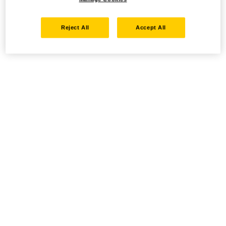
Reject All
Accept All