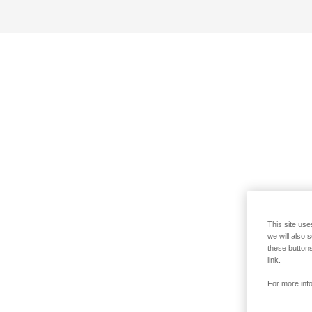
This site use
we will also 
these buttons
link.
For more info