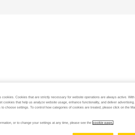
s cookies. Cookies that are strictly necessary for website operations are always active. Wit
set cookies that help us analyze website usage, enhance functionality, and deliver advertising
 to choose settings. To control how categories of cookies are treated, please click on the 
rmation, or to change your settings at any time, please see the
cookie page.