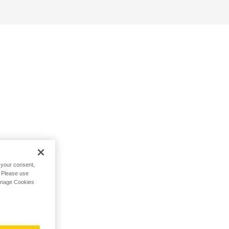
h your consent,
. Please use
Manage Cookies