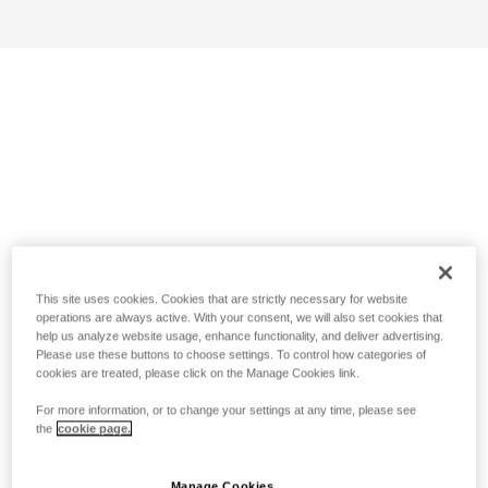
This site uses cookies. Cookies that are strictly necessary for website
operations are always active. With your consent, we will also set cookies that
help us analyze website usage, enhance functionality, and deliver advertising.
Please use these buttons to choose settings. To control how categories of
cookies are treated, please click on the Manage Cookies link.
For more information, or to change your settings at any time, please see
the
cookie page.
Manage Cookies