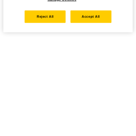
Reject All
Accept All