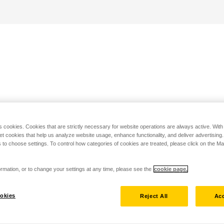
s cookies. Cookies that are strictly necessary for website operations are always active. Wit
set cookies that help us analyze website usage, enhance functionality, and deliver advertising
 to choose settings. To control how categories of cookies are treated, please click on the 
rmation, or to change your settings at any time, please see the
cookie page.
okies
Reject All
Acc