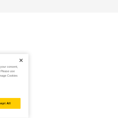
h your consent,
. Please use
Manage Cookies
ept All