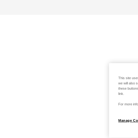
This site use
we will also 
these buttons
link.
For more info
Manage Co