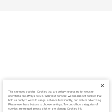
This site uses cookies. Cookies that are strictly necessary for website
operations are always active. With your consent, we will also set cookies that
help us analyze website usage, enhance functionality, and deliver advertising.
Please use these buttons to choose settings. To control how categories of
cookies are treated, please click on the Manage Cookies link.