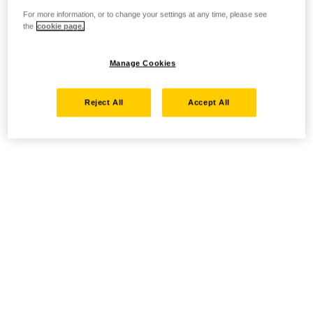
For more information, or to change your settings at any time, please see
the
cookie page.
Manage Cookies
Reject All
Accept All