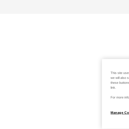
This site use
we will also 
these buttons
link.
For more info
Manage Co