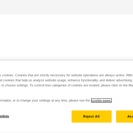
s cookies. Cookies that are strictly necessary for website operations are always active. Wit
set cookies that help us analyze website usage, enhance functionality, and deliver advertising
 to choose settings. To control how categories of cookies are treated, please click on the 
rmation, or to change your settings at any time, please see the
cookie page.
okies
Reject All
Acc