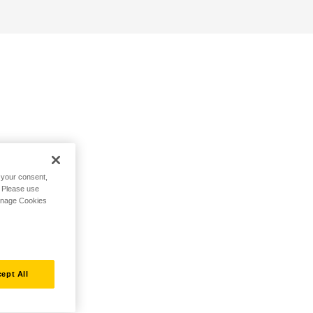
h your consent,
. Please use
Manage Cookies
ept All