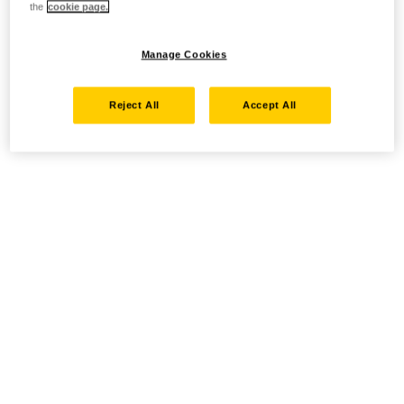
the
cookie page.
Manage Cookies
Reject All
Accept All