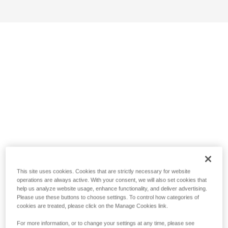
This site uses cookies. Cookies that are strictly necessary for website
operations are always active. With your consent, we will also set cookies that
help us analyze website usage, enhance functionality, and deliver advertising.
Please use these buttons to choose settings. To control how categories of
cookies are treated, please click on the Manage Cookies link.
For more information, or to change your settings at any time, please see