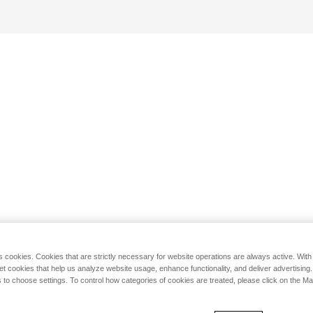
s cookies. Cookies that are strictly necessary for website operations are always active. Wit
set cookies that help us analyze website usage, enhance functionality, and deliver advertising
 to choose settings. To control how categories of cookies are treated, please click on the 