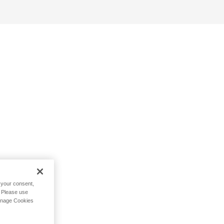
h your consent,
. Please use
Manage Cookies