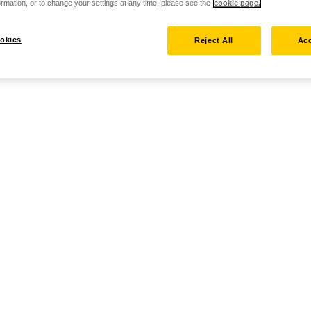
rmation, or to change your settings at any time, please see the
cookie page.
okies
Reject All
Acc