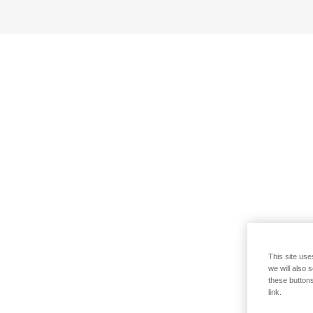
This site use
we will also 
these buttons
link.