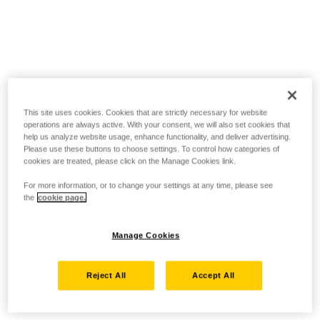
This site uses cookies. Cookies that are strictly necessary for website
operations are always active. With your consent, we will also set cookies that
help us analyze website usage, enhance functionality, and deliver advertising.
Please use these buttons to choose settings. To control how categories of
cookies are treated, please click on the Manage Cookies link.
For more information, or to change your settings at any time, please see
the
cookie page.
Manage Cookies
Reject All
Accept All