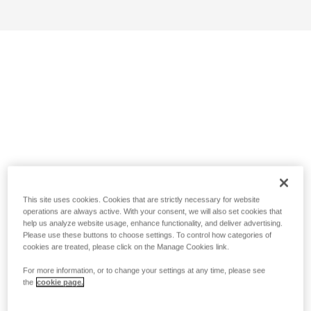
This site uses cookies. Cookies that are strictly necessary for website
operations are always active. With your consent, we will also set cookies that
help us analyze website usage, enhance functionality, and deliver advertising.
Please use these buttons to choose settings. To control how categories of
cookies are treated, please click on the Manage Cookies link.
For more information, or to change your settings at any time, please see
the
cookie page.