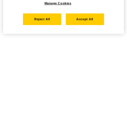
Manage Cookies
Reject All
Accept All