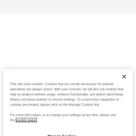
This site uses cookies. Cookies that are strictly necessary for website
operations are always active. With your consent, we will also set cookies that
help us analyze website usage, enhance functionality, and deliver advertising.
Please use these buttons to choose settings. To control how categories of
cookies are treated, please click on the Manage Cookies link.
For more information, or to change your settings at any time, please see
the
cookie page.