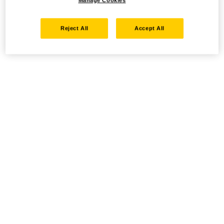
Manage Cookies
Reject All
Accept All