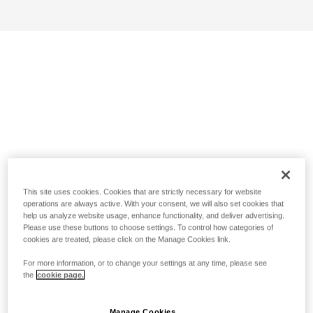
This site uses cookies. Cookies that are strictly necessary for website
operations are always active. With your consent, we will also set cookies that
help us analyze website usage, enhance functionality, and deliver advertising.
Please use these buttons to choose settings. To control how categories of
cookies are treated, please click on the Manage Cookies link.
For more information, or to change your settings at any time, please see
the
cookie page.
Manage Cookies