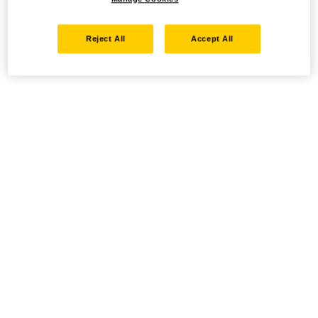
Reject All
Accept All