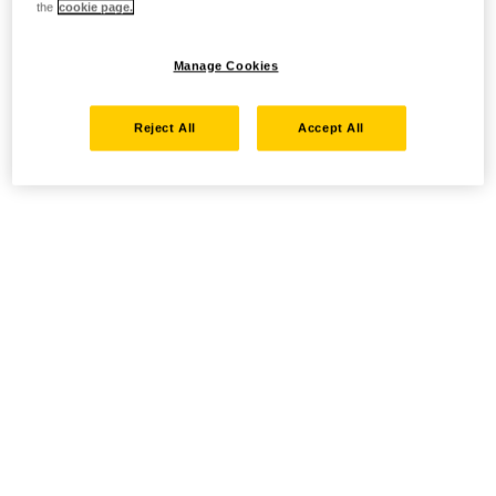
the
cookie page.
Manage Cookies
Reject All
Accept All