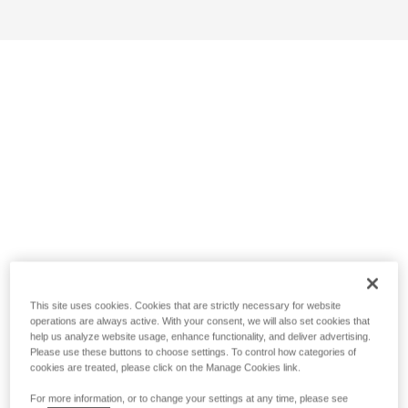
This site uses cookies. Cookies that are strictly necessary for website
operations are always active. With your consent, we will also set cookies that
help us analyze website usage, enhance functionality, and deliver advertising.
Please use these buttons to choose settings. To control how categories of
cookies are treated, please click on the Manage Cookies link.
For more information, or to change your settings at any time, please see