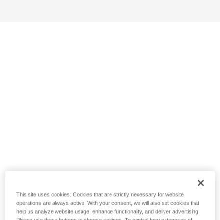
This site uses cookies. Cookies that are strictly necessary for website
operations are always active. With your consent, we will also set cookies that
help us analyze website usage, enhance functionality, and deliver advertising.
Please use these buttons to choose settings. To control how categories of