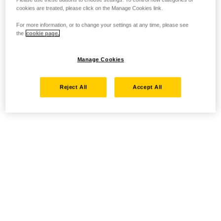
cookies are treated, please click on the Manage Cookies link.
For more information, or to change your settings at any time, please see
the
cookie page.
Manage Cookies
Reject All
Accept All