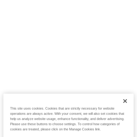
This site uses cookies. Cookies that are strictly necessary for website
operations are always active. With your consent, we will also set cookies that
help us analyze website usage, enhance functionality, and deliver advertising.
Please use these buttons to choose settings. To control how categories of
cookies are treated, please click on the Manage Cookies link.