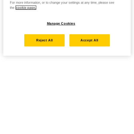
For more information, or to change your settings at any time, please see
the
cookie page.
Manage Cookies
Reject All
Accept All