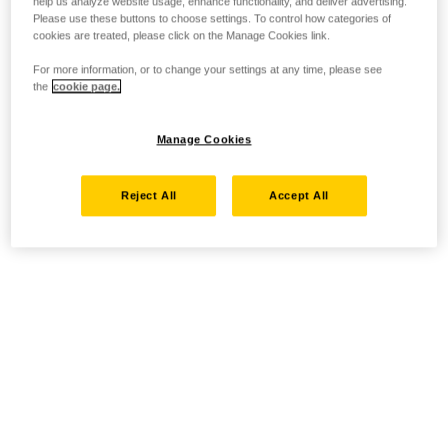
help us analyze website usage, enhance functionality, and deliver advertising.
Please use these buttons to choose settings. To control how categories of
cookies are treated, please click on the Manage Cookies link.
For more information, or to change your settings at any time, please see
the
cookie page.
Manage Cookies
Reject All
Accept All