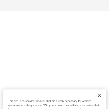
This site uses cookies. Cookies that are strictly necessary for website
operations are always active. With your consent, we will also set cookies that