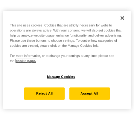
This site uses cookies. Cookies that are strictly necessary for website
operations are always active. With your consent, we will also set cookies that
help us analyze website usage, enhance functionality, and deliver advertising.
Please use these buttons to choose settings. To control how categories of
cookies are treated, please click on the Manage Cookies link.
For more information, or to change your settings at any time, please see
the
cookie page.
Manage Cookies
Reject All
Accept All