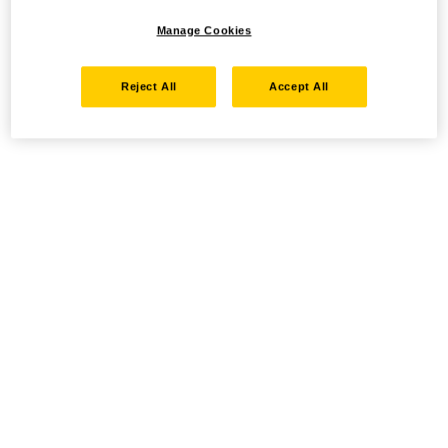
Manage Cookies
Reject All
Accept All