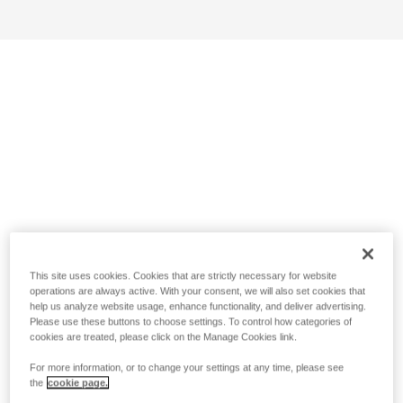
This site uses cookies. Cookies that are strictly necessary for website
operations are always active. With your consent, we will also set cookies that
help us analyze website usage, enhance functionality, and deliver advertising.
Please use these buttons to choose settings. To control how categories of
cookies are treated, please click on the Manage Cookies link.
For more information, or to change your settings at any time, please see
the
cookie page.