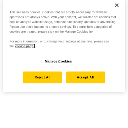
This site uses cookies. Cookies that are strictly necessary for website
operations are always active. With your consent, we will also set cookies that
help us analyze website usage, enhance functionality, and deliver advertising.
Please use these buttons to choose settings. To control how categories of
cookies are treated, please click on the Manage Cookies link.
For more information, or to change your settings at any time, please see
the
cookie page.
Manage Cookies
Reject All
Accept All