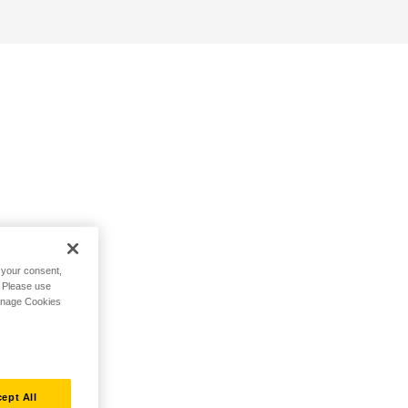
h your consent,
. Please use
Manage Cookies
ept All