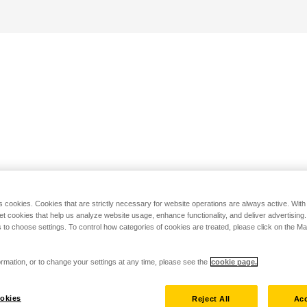
s cookies. Cookies that are strictly necessary for website operations are always active. Wit
set cookies that help us analyze website usage, enhance functionality, and deliver advertising
 to choose settings. To control how categories of cookies are treated, please click on the 
rmation, or to change your settings at any time, please see the
cookie page.
okies
Reject All
Acc