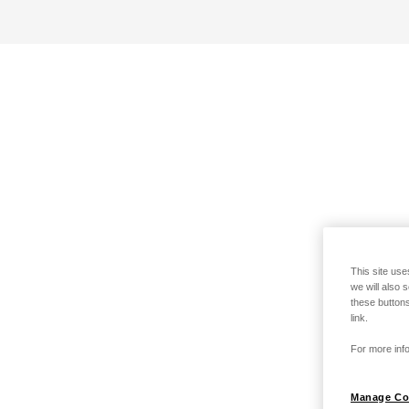
This site use
we will also 
these buttons
link.
For more info
Manage Co