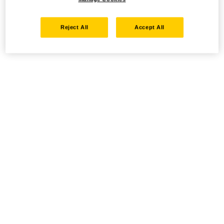
Reject All
Accept All