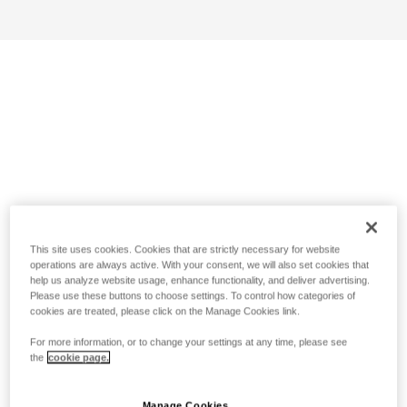
This site uses cookies. Cookies that are strictly necessary for website
operations are always active. With your consent, we will also set cookies that
help us analyze website usage, enhance functionality, and deliver advertising.
Please use these buttons to choose settings. To control how categories of
cookies are treated, please click on the Manage Cookies link.
For more information, or to change your settings at any time, please see
the
cookie page.
Manage Cookies