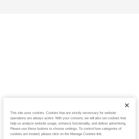
This site uses cookies. Cookies that are strictly necessary for website
operations are always active. With your consent, we will also set cookies that
help us analyze website usage, enhance functionality, and deliver advertising.
Please use these buttons to choose settings. To control how categories of
cookies are treated, please click on the Manage Cookies link.