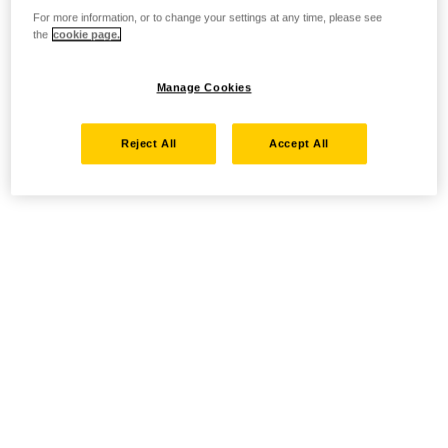
For more information, or to change your settings at any time, please see
the
cookie page.
Manage Cookies
Reject All
Accept All