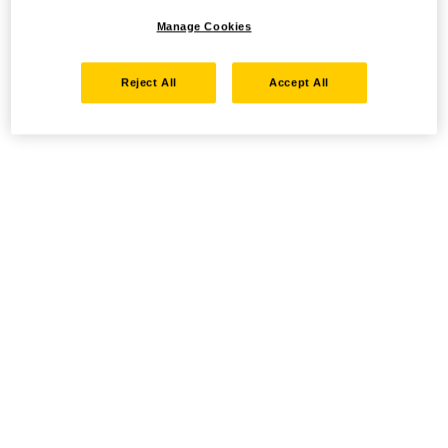
Manage Cookies
Reject All
Accept All