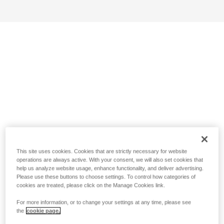
This site uses cookies. Cookies that are strictly necessary for website
operations are always active. With your consent, we will also set cookies that
help us analyze website usage, enhance functionality, and deliver advertising.
Please use these buttons to choose settings. To control how categories of
cookies are treated, please click on the Manage Cookies link.
For more information, or to change your settings at any time, please see
the
cookie page.