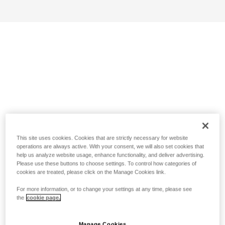
This site uses cookies. Cookies that are strictly necessary for website
operations are always active. With your consent, we will also set cookies that
help us analyze website usage, enhance functionality, and deliver advertising.
Please use these buttons to choose settings. To control how categories of
cookies are treated, please click on the Manage Cookies link.
For more information, or to change your settings at any time, please see
the
cookie page.
Manage Cookies