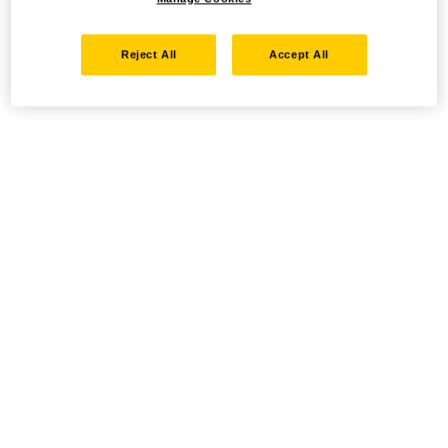
Reject All
Accept All