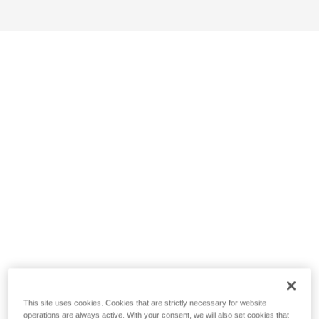
This site uses cookies. Cookies that are strictly necessary for website
operations are always active. With your consent, we will also set cookies that