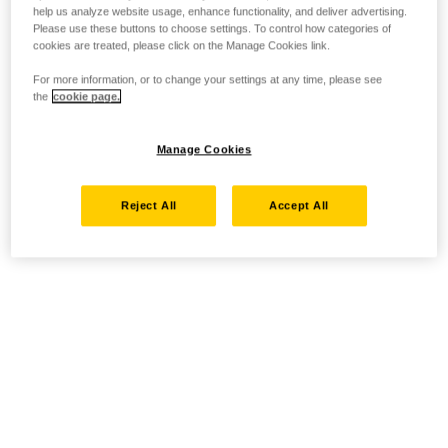
help us analyze website usage, enhance functionality, and deliver advertising.
Please use these buttons to choose settings. To control how categories of
cookies are treated, please click on the Manage Cookies link.
For more information, or to change your settings at any time, please see
the
cookie page.
Manage Cookies
Reject All
Accept All