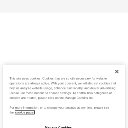
This site uses cookies. Cookies that are strictly necessary for website
operations are always active. With your consent, we will also set cookies that
help us analyze website usage, enhance functionality, and deliver advertising.
Please use these buttons to choose settings. To control how categories of
cookies are treated, please click on the Manage Cookies link.
For more information, or to change your settings at any time, please see
the
cookie page.
Manage Cookies