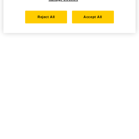
Reject All
Accept All