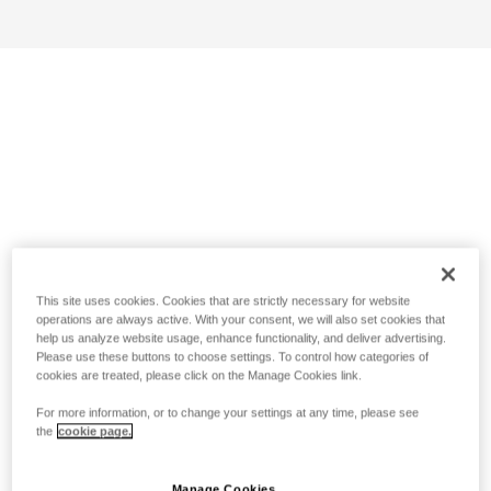
This site uses cookies. Cookies that are strictly necessary for website
operations are always active. With your consent, we will also set cookies that
help us analyze website usage, enhance functionality, and deliver advertising.
Please use these buttons to choose settings. To control how categories of
cookies are treated, please click on the Manage Cookies link.
For more information, or to change your settings at any time, please see
the
cookie page.
Manage Cookies