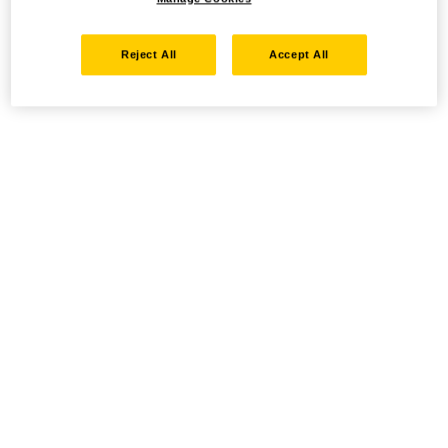
Reject All
Accept All