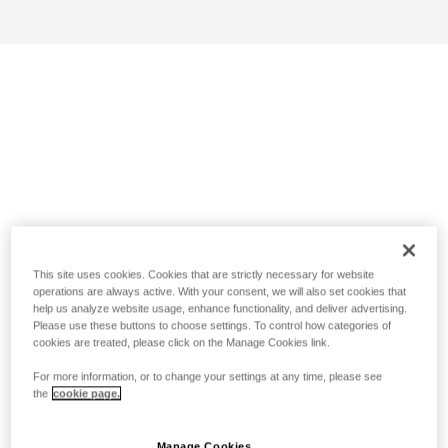
This site uses cookies. Cookies that are strictly necessary for website
operations are always active. With your consent, we will also set cookies that
help us analyze website usage, enhance functionality, and deliver advertising.
Please use these buttons to choose settings. To control how categories of
cookies are treated, please click on the Manage Cookies link.
For more information, or to change your settings at any time, please see
the
cookie page.
Manage Cookies