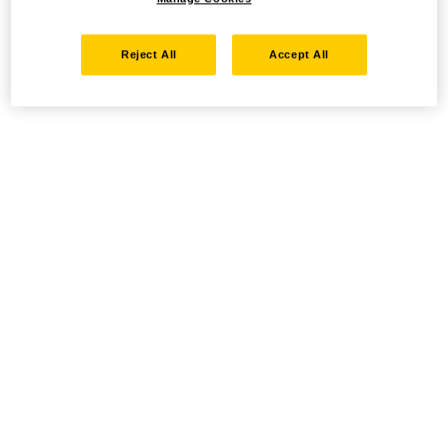
Reject All
Accept All