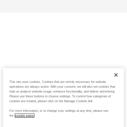
This site uses cookies. Cookies that are strictly necessary for website
operations are always active. With your consent, we will also set cookies that
help us analyze website usage, enhance functionality, and deliver advertising.
Please use these buttons to choose settings. To control how categories of
cookies are treated, please click on the Manage Cookies link.
For more information, or to change your settings at any time, please see
the
cookie page.