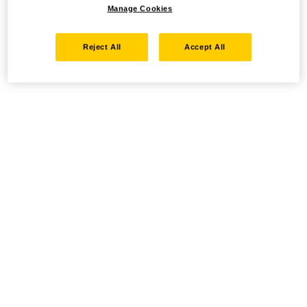
Manage Cookies
Reject All
Accept All