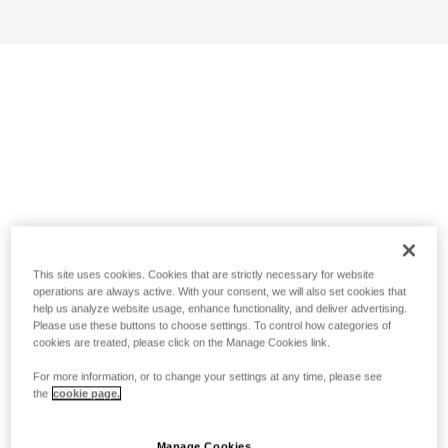
This site uses cookies. Cookies that are strictly necessary for website
operations are always active. With your consent, we will also set cookies that
help us analyze website usage, enhance functionality, and deliver advertising.
Please use these buttons to choose settings. To control how categories of
cookies are treated, please click on the Manage Cookies link.
For more information, or to change your settings at any time, please see
the
cookie page.
Manage Cookies