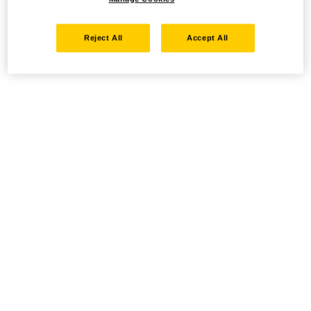
Reject All
Accept All