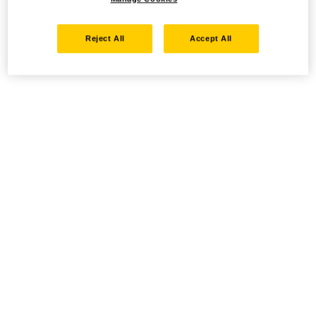
Reject All
Accept All