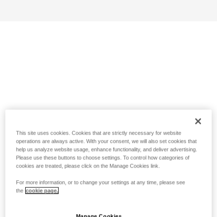
This site uses cookies. Cookies that are strictly necessary for website
operations are always active. With your consent, we will also set cookies that
help us analyze website usage, enhance functionality, and deliver advertising.
Please use these buttons to choose settings. To control how categories of
cookies are treated, please click on the Manage Cookies link.
For more information, or to change your settings at any time, please see
the
cookie page.
Manage Cookies