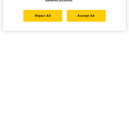
Reject All
Accept All