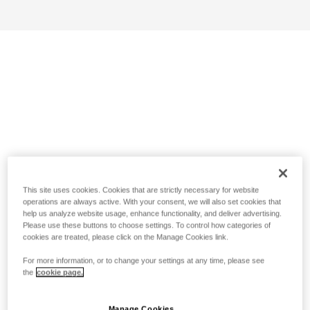
This site uses cookies. Cookies that are strictly necessary for website
operations are always active. With your consent, we will also set cookies that
help us analyze website usage, enhance functionality, and deliver advertising.
Please use these buttons to choose settings. To control how categories of
cookies are treated, please click on the Manage Cookies link.
For more information, or to change your settings at any time, please see
the
cookie page.
Manage Cookies