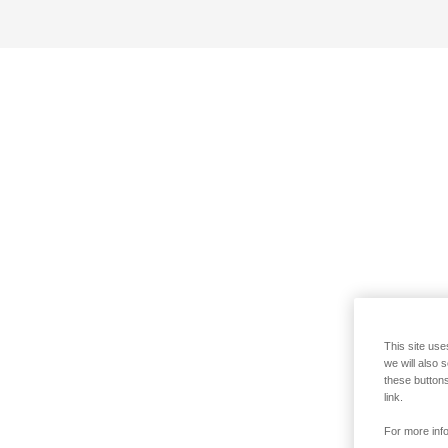
This site use
we will also 
these buttons
link.
For more info