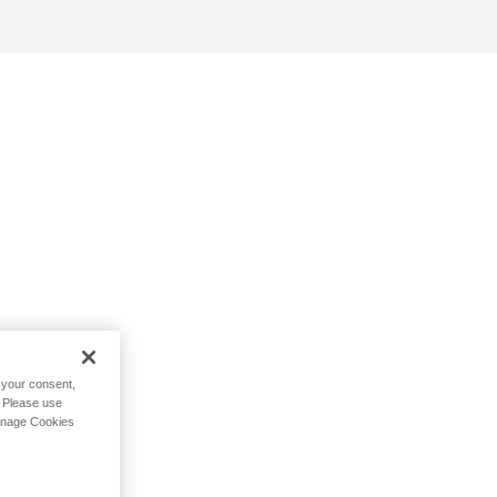
h your consent,
. Please use
Manage Cookies