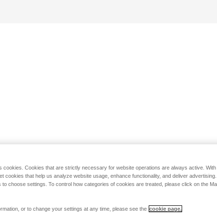
s cookies. Cookies that are strictly necessary for website operations are always active. Wit
set cookies that help us analyze website usage, enhance functionality, and deliver advertising
 to choose settings. To control how categories of cookies are treated, please click on the 
rmation, or to change your settings at any time, please see the
cookie page.