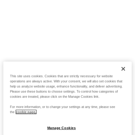
This site uses cookies. Cookies that are strictly necessary for website
operations are always active. With your consent, we will also set cookies that
help us analyze website usage, enhance functionality, and deliver advertising.
Please use these buttons to choose settings. To control how categories of
cookies are treated, please click on the Manage Cookies link.
For more information, or to change your settings at any time, please see
the
cookie page.
Manage Cookies