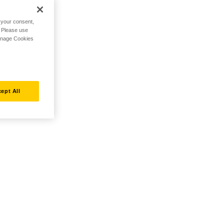
h your consent,
. Please use
Manage Cookies
ept All