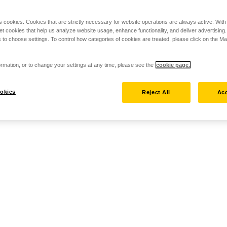
s cookies. Cookies that are strictly necessary for website operations are always active. Wit
set cookies that help us analyze website usage, enhance functionality, and deliver advertising
 to choose settings. To control how categories of cookies are treated, please click on the 
rmation, or to change your settings at any time, please see the
cookie page.
okies
Reject All
Acc