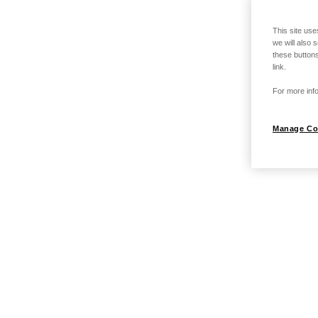
This site use
we will also 
these buttons
link.
For more info
Manage Co