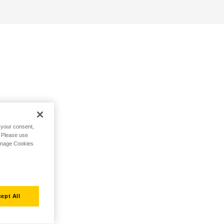
h your consent,
. Please use
Manage Cookies
ept All