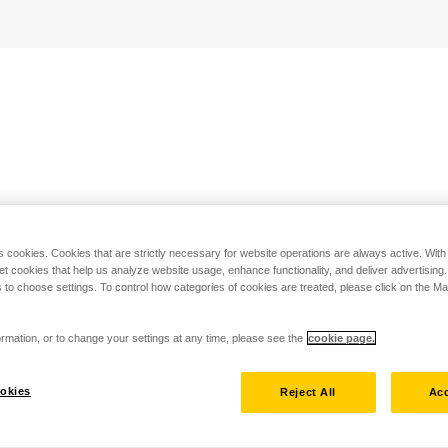
s cookies. Cookies that are strictly necessary for website operations are always active. Wit
set cookies that help us analyze website usage, enhance functionality, and deliver advertising
 to choose settings. To control how categories of cookies are treated, please click on the 
rmation, or to change your settings at any time, please see the
cookie page.
okies
Reject All
Acc