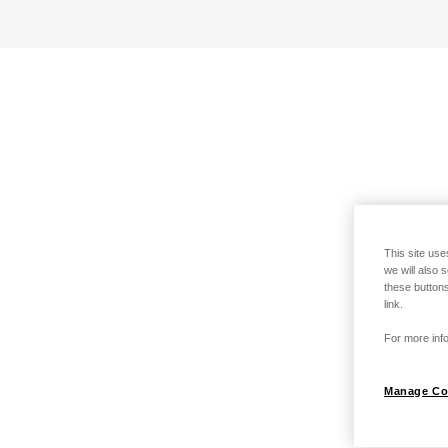
This site use
we will also 
these buttons
link.
For more info
Manage Co