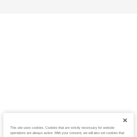
This site uses cookies. Cookies that are strictly necessary for website
operations are always active. With your consent, we will also set cookies that