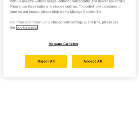
help us analyze website usage, enhance functionality, and deliver advertising.
Please use these buttons to choose settings. To control how categories of
cookies are treated, please click on the Manage Cookies link.
For more information, or to change your settings at any time, please see
the
cookie page.
Manage Cookies
Reject All
Accept All