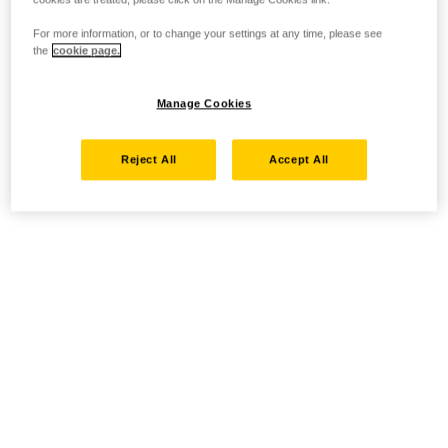
For more information, or to change your settings at any time, please see
the
cookie page.
Manage Cookies
Reject All
Accept All