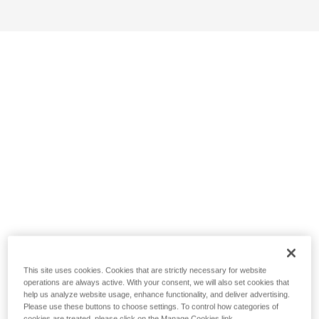
This site uses cookies. Cookies that are strictly necessary for website
operations are always active. With your consent, we will also set cookies that
help us analyze website usage, enhance functionality, and deliver advertising.
Please use these buttons to choose settings. To control how categories of
cookies are treated, please click on the Manage Cookies link.