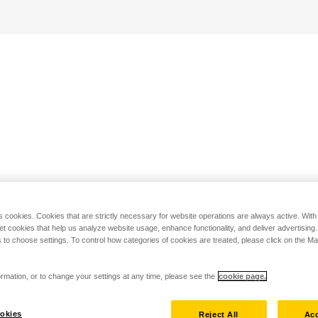
s cookies. Cookies that are strictly necessary for website operations are always active. Wit
set cookies that help us analyze website usage, enhance functionality, and deliver advertising
 to choose settings. To control how categories of cookies are treated, please click on the 
rmation, or to change your settings at any time, please see the
cookie page.
okies
Reject All
Acc