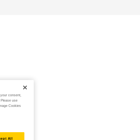
h your consent,
. Please use
Manage Cookies
ept All