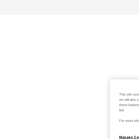
This site use
we will also 
these buttons
link.
For more info
Manage Co