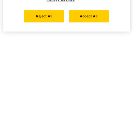
Reject All
Accept All