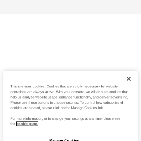
This site uses cookies. Cookies that are strictly necessary for website
operations are always active. With your consent, we will also set cookies that
help us analyze website usage, enhance functionality, and deliver advertising.
Please use these buttons to choose settings. To control how categories of
cookies are treated, please click on the Manage Cookies link.
For more information, or to change your settings at any time, please see
the
cookie page.
Manage Cookies