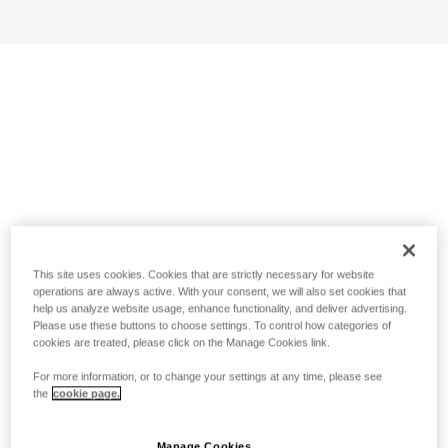
This site uses cookies. Cookies that are strictly necessary for website
operations are always active. With your consent, we will also set cookies that
help us analyze website usage, enhance functionality, and deliver advertising.
Please use these buttons to choose settings. To control how categories of
cookies are treated, please click on the Manage Cookies link.
For more information, or to change your settings at any time, please see
the
cookie page.
Manage Cookies