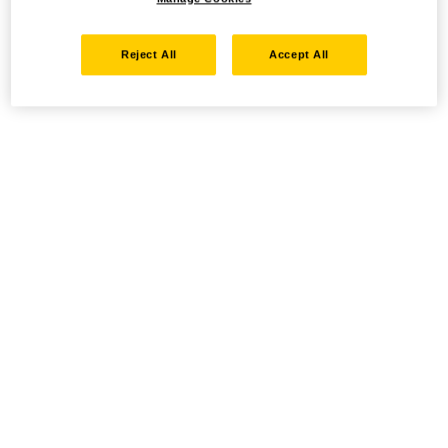
Reject All
Accept All