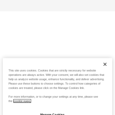
This site uses cookies. Cookies that are strictly necessary for website
operations are always active. With your consent, we will also set cookies that
help us analyze website usage, enhance functionality, and deliver advertising.
Please use these buttons to choose settings. To control how categories of
cookies are treated, please click on the Manage Cookies link.
For more information, or to change your settings at any time, please see
the
cookie page.
Manage Cookies