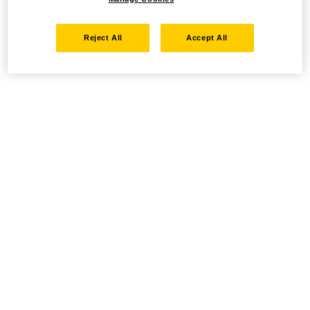
Reject All
Accept All