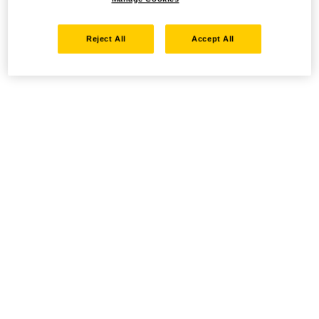
Reject All
Accept All