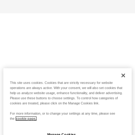
This site uses cookies. Cookies that are strictly necessary for website
operations are always active. With your consent, we will also set cookies that
help us analyze website usage, enhance functionality, and deliver advertising.
Please use these buttons to choose settings. To control how categories of
cookies are treated, please click on the Manage Cookies link.
For more information, or to change your settings at any time, please see
the
cookie page.
Manage Cookies