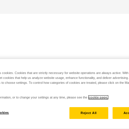
s cookies. Cookies that are strictly necessary for website operations are always active. Wit
set cookies that help us analyze website usage, enhance functionality, and deliver advertising
 to choose settings. To control how categories of cookies are treated, please click on the 
rmation, or to change your settings at any time, please see the
cookie page.
okies
Reject All
Acc