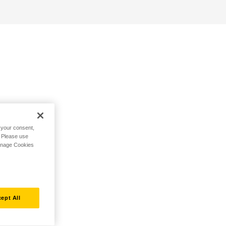
h your consent,
. Please use
Manage Cookies
ept All