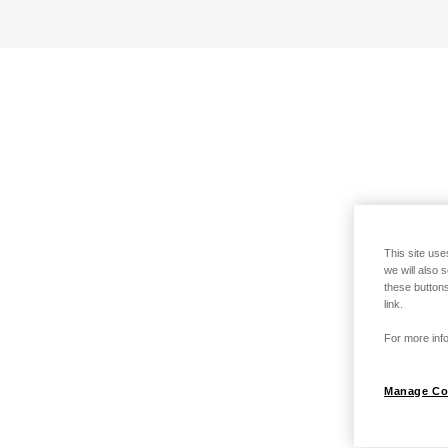
This site use
we will also 
these buttons
link.
For more info
Manage Co