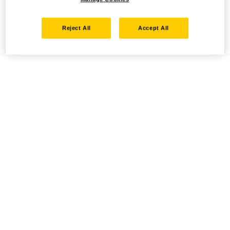
Reject All
Accept All