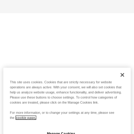
This site uses cookies. Cookies that are strictly necessary for website
operations are always active. With your consent, we will also set cookies that
help us analyze website usage, enhance functionality, and deliver advertising.
Please use these buttons to choose settings. To control how categories of
cookies are treated, please click on the Manage Cookies link.
For more information, or to change your settings at any time, please see
the
cookie page.
Manage Cookies