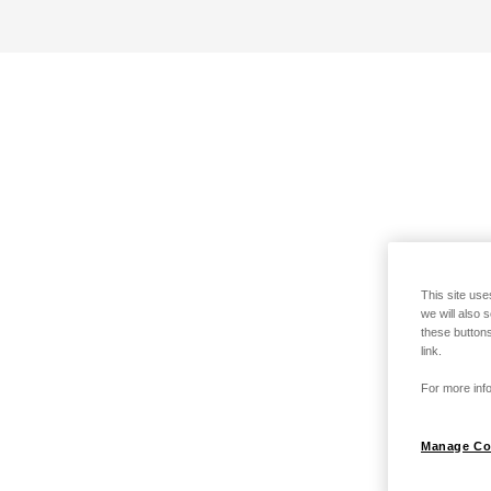
This site use
we will also 
these buttons
link.
For more info
Manage Co