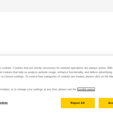
s cookies. Cookies that are strictly necessary for website operations are always active. Wit
set cookies that help us analyze website usage, enhance functionality, and deliver advertising
 to choose settings. To control how categories of cookies are treated, please click on the 
rmation, or to change your settings at any time, please see the
cookie page.
okies
Reject All
Acc