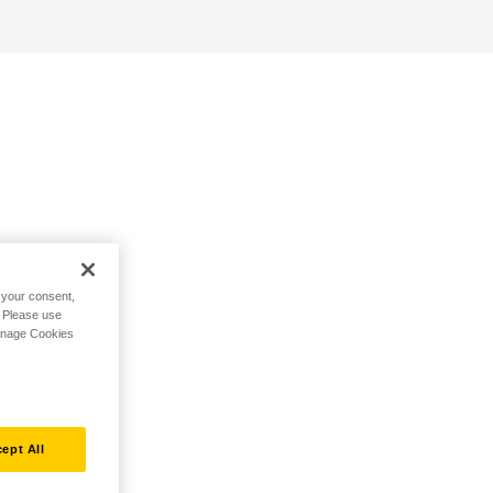
h your consent,
. Please use
Manage Cookies
ept All