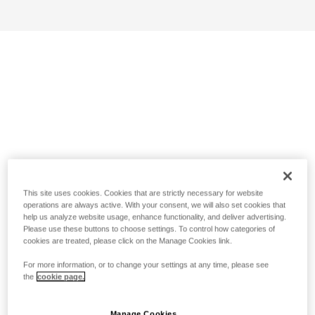
This site uses cookies. Cookies that are strictly necessary for website
operations are always active. With your consent, we will also set cookies that
help us analyze website usage, enhance functionality, and deliver advertising.
Please use these buttons to choose settings. To control how categories of
cookies are treated, please click on the Manage Cookies link.
For more information, or to change your settings at any time, please see
the
cookie page.
Manage Cookies