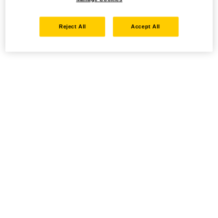
Reject All
Accept All