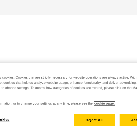
s cookies. Cookies that are strictly necessary for website operations are always active. Wit
set cookies that help us analyze website usage, enhance functionality, and deliver advertising
 to choose settings. To control how categories of cookies are treated, please click on the 
rmation, or to change your settings at any time, please see the
cookie page.
okies
Reject All
Acc