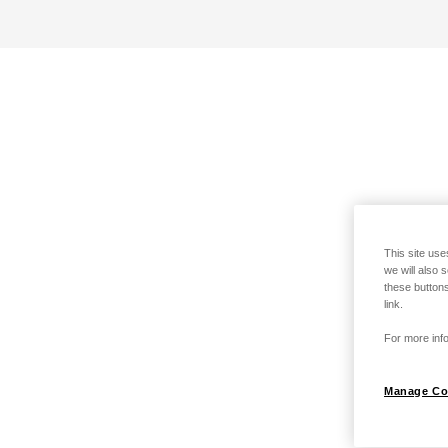
This site use
we will also 
these buttons
link.
For more info
Manage Co