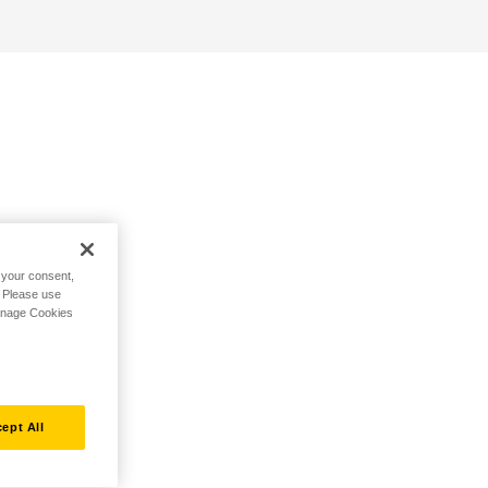
h your consent,
. Please use
Manage Cookies
ept All