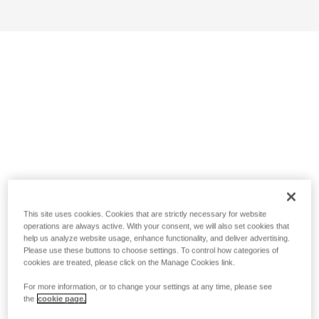
This site uses cookies. Cookies that are strictly necessary for website
operations are always active. With your consent, we will also set cookies that
help us analyze website usage, enhance functionality, and deliver advertising.
Please use these buttons to choose settings. To control how categories of
cookies are treated, please click on the Manage Cookies link.
For more information, or to change your settings at any time, please see
the
cookie page.