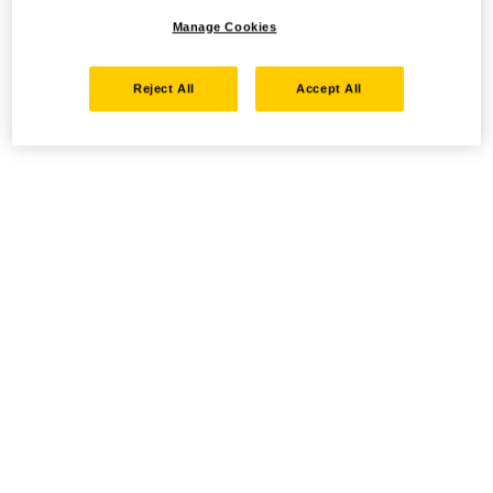
Manage Cookies
Reject All
Accept All