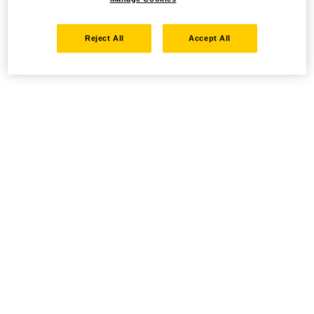
Reject All
Accept All