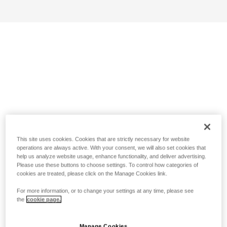
This site uses cookies. Cookies that are strictly necessary for website
operations are always active. With your consent, we will also set cookies that
help us analyze website usage, enhance functionality, and deliver advertising.
Please use these buttons to choose settings. To control how categories of
cookies are treated, please click on the Manage Cookies link.
For more information, or to change your settings at any time, please see
the
cookie page.
Manage Cookies